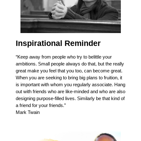
Inspirational Reminder
“Keep away from people who try to belittle your
ambitions. Small people always do that, but the really
great make you feel that you too, can become great.
When you are seeking to bring big plans to fruition, it
is important with whom you regularly associate. Hang
out with friends who are like-minded and who are also
designing purpose-filled lives. Similarly be that kind of
a friend for your friends.”
Mark Twain