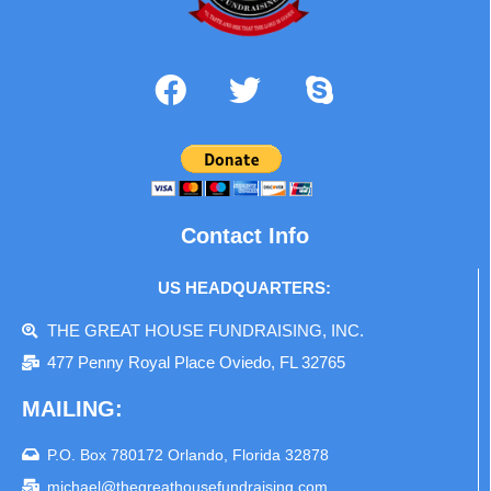
Contact Info
US HEADQUARTERS:
THE GREAT HOUSE FUNDRAISING, INC.
477 Penny Royal Place Oviedo, FL 32765
MAILING:
P.O. Box 780172 Orlando, Florida 32878
michael@thegreathousefundraising.com