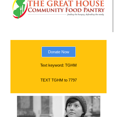
Donate Now
Text keyword: TGHM
TEXT TGHM to 7797