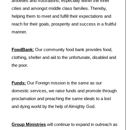
anxieties and frustrations; especially within the inner
cities and amongst middle class families. Thereby,
helping them to meet and fulfill their expectations and
reach for their goals, prosperity and success in a fruitful
manner.
FoodBank:
Our community food bank provides food,
clothing, shelter and aid to the unfortunate, disabled and
the poor.
Funds:
Our Foreign mission is the same as our
domestic services, we raise funds and promote through
proclamation and preaching the same ideals to a lost
and dying world by the help of Almighty God.
Group Ministries
will continue to expand in outreach as