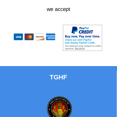
we accept
TGHF