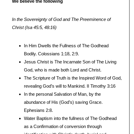
We believe the following
In the Sovereignty of God and The Preeminence of
Christ (Isa 45:5, 48:16)
In Him Dwells the Fullness of The Godhead
Bodily. Colossians 1:18, 2:9.
Jesus Christ is The Incarnate Son of The Living
God, who is made both Lord and Christ.
The Scripture of Truth is the Inspired Word of God,
revealing God’s will to Mankind. II Timothy 3:16
In the personal Salvation of Man, by the
abundance of His (God’s) saving Grace.
Ephesians 2:8.
Water Baptism into the fullness of The Godhead
as a Confirmation of conversion through