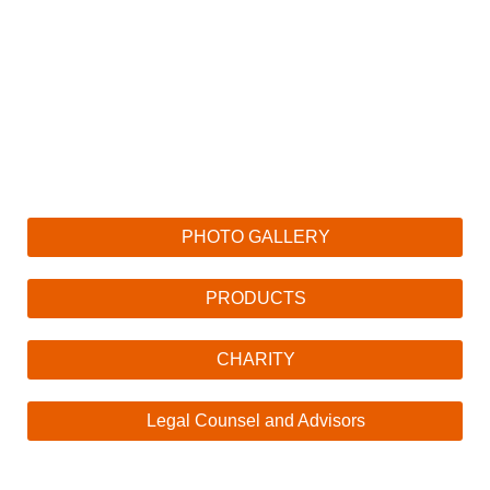
PHOTO GALLERY
PRODUCTS
CHARITY
Legal Counsel and Advisors