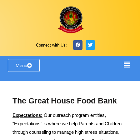
Connect with Us:
Menu
The Great House Food Bank
Expectations:
Our outreach program entitles,
“Expectations” is where we help Parents and Children
through counseling to manage high stress situations,