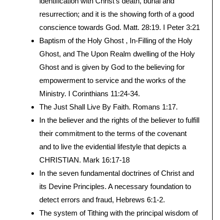
identification with Christ’s death, burial and
resurrection; and it is the showing forth of a good
conscience towards God. Matt. 28:19. I Peter 3:21
Baptism of the Holy Ghost , In-Filling of the Holy
Ghost, and The Upon Realm dwelling of the Holy
Ghost and is given by God to the believing for
empowerment to service and the works of the
Ministry. I Corinthians 11:24-34.
The Just Shall Live By Faith. Romans 1:17.
In the believer and the rights of the believer to fulfill
their commitment to the terms of the covenant
and to live the evidential lifestyle that depicts a
CHRISTIAN. Mark 16:17-18
In the seven fundamental doctrines of Christ and
its Devine Principles. A necessary foundation to
detect errors and fraud, Hebrews 6:1-2.
The system of Tithing with the principal wisdom of