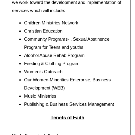
we work toward the development and implementation of
services which will include:
Children Ministries Network
Christian Education
Community Programs- . Sexual Abstinence
Program for Teens and youths
Alcohol Abuse Rehab Program
Feeding & Clothing Program
Women’s Outreach
Our Women-Minorities Enterprise, Business
Development (WEB)
Music Ministries
Publishing & Business Services Management
Tenets of Faith