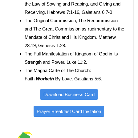
the Law of Sowing and Reaping, and Giving and
Receiving. Hebrews 7:1-16, Galatians 6:7-9
The Original Commission, The Recommission
and The Great Commission as rudimentary to the
Mandate of Christ and His Kingdom. Matthew
28:19, Genesis 1:28.
The Full Manifestation of Kingdom of God in its
Strength and Power. Luke 11:2.
The Magna Carte of The Church:
Faith
Worketh
By Love. Galatians 5:6.
Download Business Card
Prayer Breakfast Card Invitation