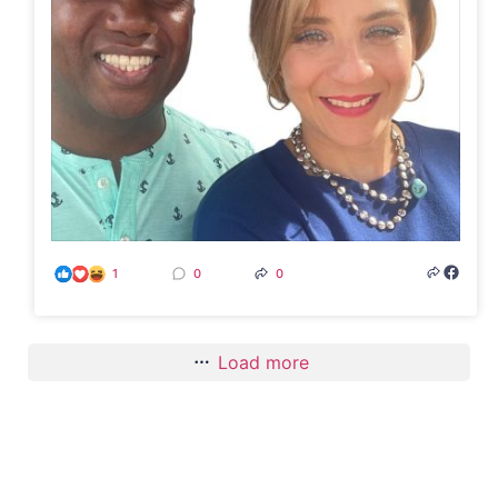
1
0
0
Load more