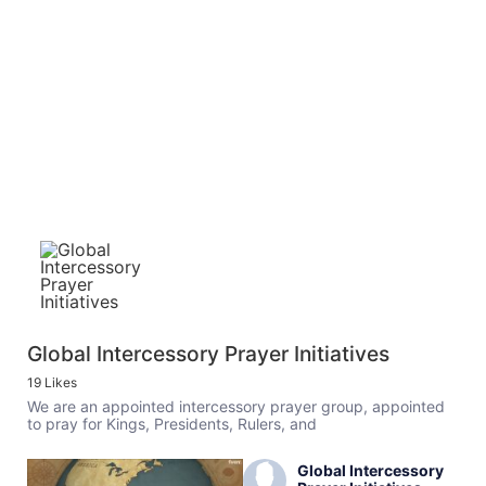
Global Intercessory Prayer Initiatives
19 Likes
We are an appointed intercessory prayer group, appointed
to pray for Kings, Presidents, Rulers, and
Global Intercessory