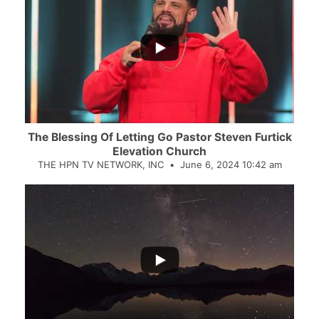
...
The Blessing Of Letting Go Pastor Steven Furtick
Elevation Church
THE HPN TV NETWORK, INC
June 6, 2024 10:42 am