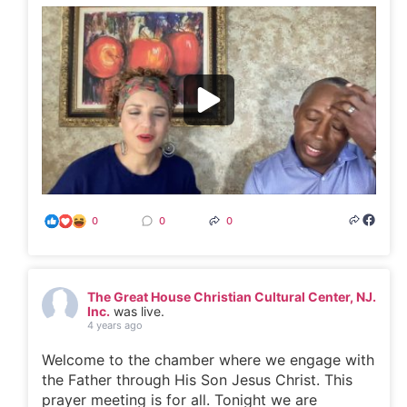
0
0
0
The Great House Christian Cultural Center, NJ.
Inc.
was live.
4 years ago
Welcome to the chamber where we engage with
the Father through His Son Jesus Christ. This
prayer meeting is for all. Tonight we are