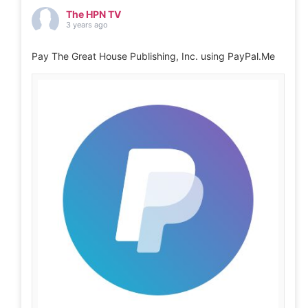
The HPN TV
3 years ago
Pay The Great House Publishing, Inc. using PayPal.Me