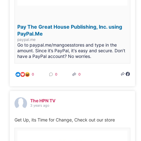
Pay The Great House Publishing, Inc. using
PayPal.Me
paypal.me
Go to paypal.me/mangoesstores and type in the
amount. Since it’s PayPal, it's easy and secure. Don’t
have a PayPal account? No worries.
0
0
0
The HPN TV
3 years ago
Get Up, its Time for Change, Check out our store