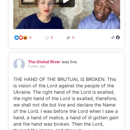
0
0
0
The Global River
was live.
4 years ago
THE HAND OF THE BRUTUAL IS BROKEN. This
is vision of the Lord against the people of the
Ukraine. The right hand of the Lord is exalted,
the right hand of the Lord is exalted, therefore,
we shall not die but live and declare the Name
of the Lord. I was before the Lord when I saw a
hand, a hand of malice, a hand of ill gotten gain
and the hand was broken. Then the Lord,