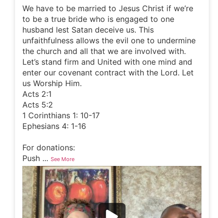
We have to be married to Jesus Christ if we’re
to be a true bride who is engaged to one
husband lest Satan deceive us. This
unfaithfulness allows the evil one to undermine
the church and all that we are involved with.
Let’s stand firm and United with one mind and
enter our covenant contract with the Lord. Let
us Worship Him.
Acts 2:1
Acts 5:2
1 Corinthians 1: 10-17
Ephesians 4: 1-16
For donations:
Push
...
See More