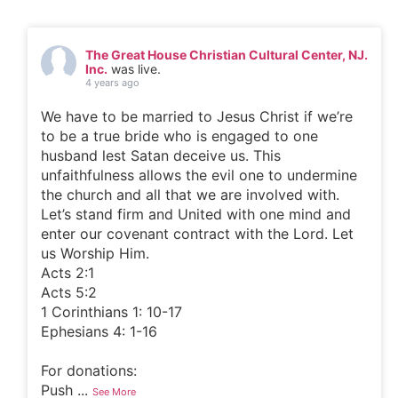
The Great House Christian Cultural Center, NJ.
Inc.
was live.
4 years ago
We have to be married to Jesus Christ if we’re
to be a true bride who is engaged to one
husband lest Satan deceive us. This
unfaithfulness allows the evil one to undermine
the church and all that we are involved with.
Let’s stand firm and United with one mind and
enter our covenant contract with the Lord. Let
us Worship Him.
Acts 2:1
Acts 5:2
1 Corinthians 1: 10-17
Ephesians 4: 1-16
For donations:
Push
...
See More