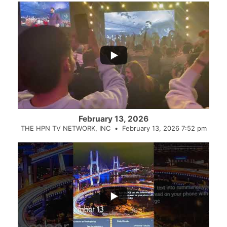
February 13, 2026
THE HPN TV NETWORK, INC
February 13, 2026 7:52 pm