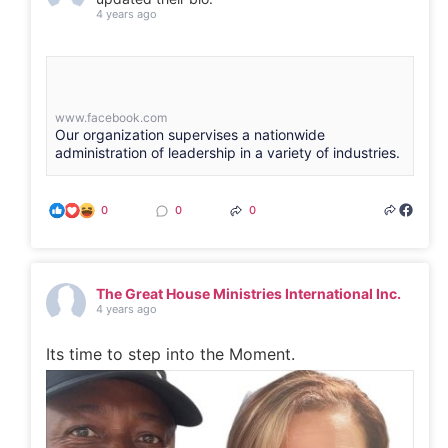
4 years ago
www.facebook.com
Our organization supervises a nationwide
administration of leadership in a variety of industries.
0
0
0
The Great House Ministries International Inc.
4 years ago
Its time to step into the Moment.