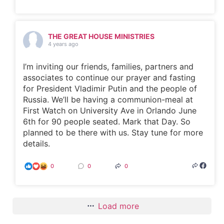
THE GREAT HOUSE MINISTRIES
4 years ago
I’m inviting our friends, families, partners and
associates to continue our prayer and fasting
for President Vladimir Putin and the people of
Russia. We’ll be having a communion-meal at
First Watch on University Ave in Orlando June
6th for 90 people seated. Mark that Day. So
planned to be there with us. Stay tune for more
details.
0
0
0
Load more