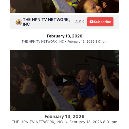
THE HPN TV NETWORK,
3.9K
Subscribe
INC
February 13, 2026
THE HPN TV NETWORK, INC
February 13, 2026 8:01 pm
February 13, 2026
THE HPN TV NETWORK, INC
February 13, 2026 8:01 pm