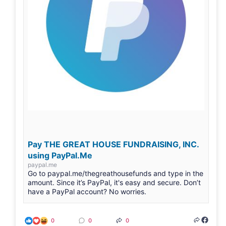
Pay THE GREAT HOUSE FUNDRAISING, INC.
using PayPal.Me
paypal.me
Go to paypal.me/thegreathousefunds and type in the
amount. Since it’s PayPal, it's easy and secure. Don’t
have a PayPal account? No worries.
0
0
0