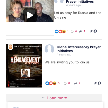
Prayer Initiatives
4 years ago
Let us pray for Russia and the
Ukraine
1
0
2
Global Intercessory Prayer
Initiatives
4 years ago
We are inviting you to join us.
0
0
2
Load more