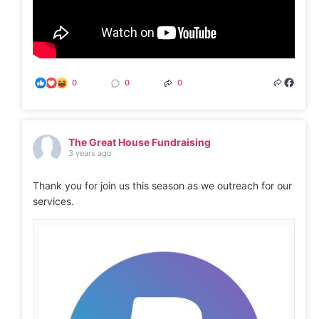
0
0
0
The Great House Fundraising
3 years ago
Thank you for join us this season as we outreach for our
services.