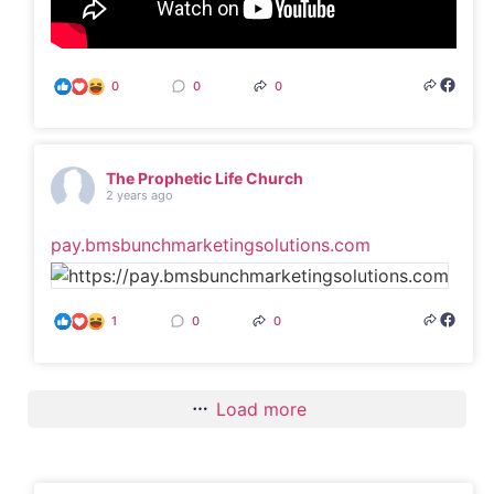
0
0
0
The Prophetic Life Church
2 years ago
pay.bmsbunchmarketingsolutions.com
1
0
0
Load more