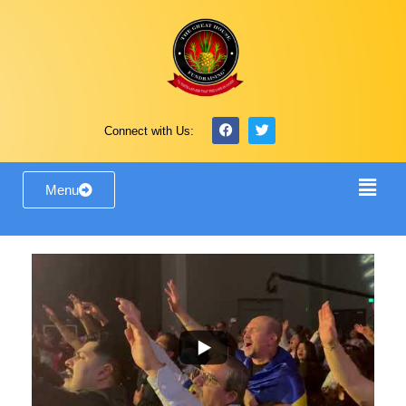
Connect with Us:
Menu