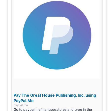
Pay The Great House Publishing, Inc. using
PayPal.Me
paypal.me
Go to paypal.me/mangoesstores and type in the