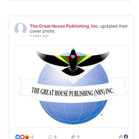
The Great House Publishing, Inc.
updated their
cover photo.
4 years ago
0
0
0