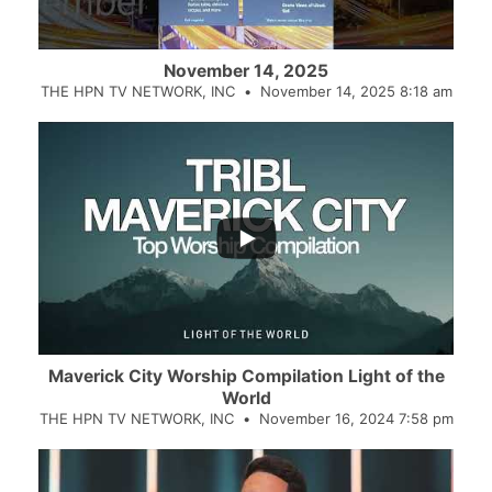
November 14, 2025
THE HPN TV NETWORK, INC
November 14, 2025 8:18 am
Maverick City Worship Compilation Light of the
World
THE HPN TV NETWORK, INC
November 16, 2024 7:58 pm