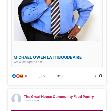
MICHAEL OWEN LATTIBOUDEAIRE
www.instagram.com
0
0
0
The Great House Community Food Pantry
4 years ago