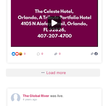
0
0
0
Load more
The Global River
was live.
4 years ago