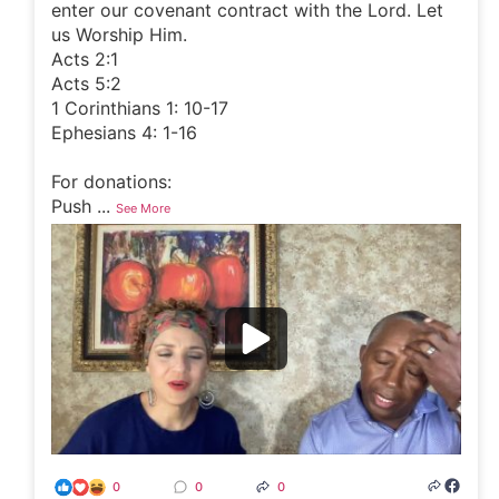
enter our covenant contract with the Lord. Let
us Worship Him.
Acts 2:1
Acts 5:2
1 Corinthians 1: 10-17
Ephesians 4: 1-16
For donations:
Push
...
See More
0
0
0