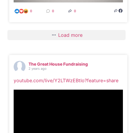
0
0
0
Load more
The Great House Fundraising
2 years ago
youtube.com/live/Y2LTWzEBtIo?feature=share