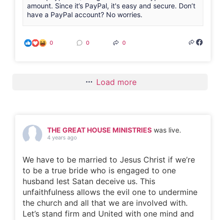
amount. Since it’s PayPal, it's easy and secure. Don’t
have a PayPal account? No worries.
0
0
0
Load more
THE GREAT HOUSE MINISTRIES
was live.
4 years ago
We have to be married to Jesus Christ if we’re
to be a true bride who is engaged to one
husband lest Satan deceive us. This
unfaithfulness allows the evil one to undermine
the church and all that we are involved with.
Let’s stand firm and United with one mind and