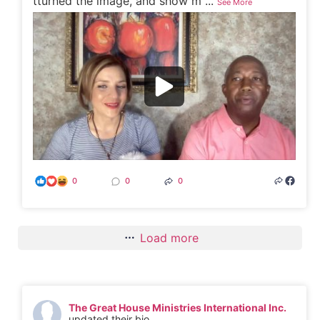
tturned the image, and show m
...
See More
0
0
0
Load more
The Great House Ministries International Inc.
updated their bio.