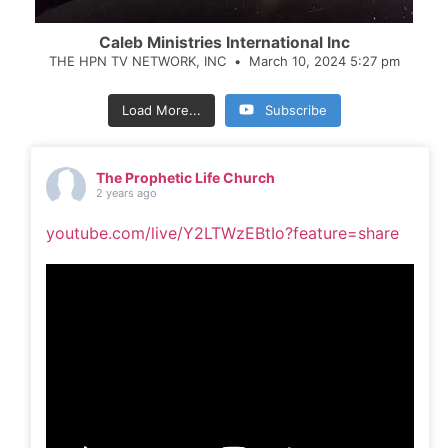
Caleb Ministries International Inc
THE HPN TV NETWORK, INC
March 10, 2024 5:27 pm
Load More...
Subscribe
The Prophetic Life Church
2 years ago
youtube.com/live/Y2LTWzEBtIo?feature=share