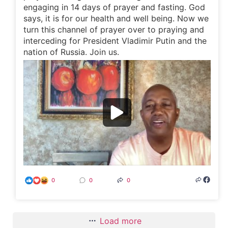
engaging in 14 days of prayer and fasting. God
says, it is for our health and well being. Now we
turn this channel of prayer over to praying and
interceding for President Vladimir Putin and the
nation of Russia. Join us.
0
0
0
Load more