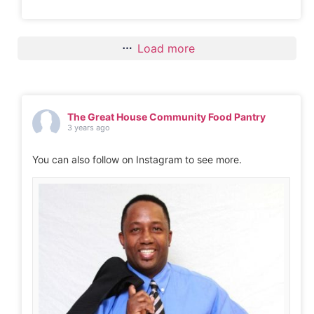
Load more
The Great House Community Food Pantry
3 years ago
You can also follow on Instagram to see more.