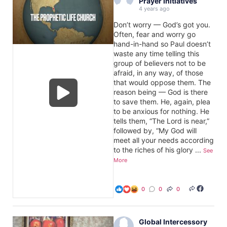
Prayer Initiatives
4 years ago
Don’t worry — God’s got you.
Often, fear and worry go
hand-in-hand so Paul doesn’t
waste any time telling this
group of believers not to be
afraid, in any way, of those
that would oppose them. The
reason being — God is there
to save them. He, again, plea
to be anxious for nothing. He
tells them, “The Lord is near,”
followed by, “My God will
meet all your needs according
to the riches of his glory
...
See
More
0
0
0
Global Intercessory