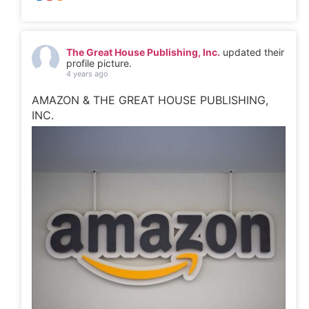
The Great House Publishing, Inc.
updated their
profile picture.
4 years ago
AMAZON & THE GREAT HOUSE PUBLISHING,
INC.