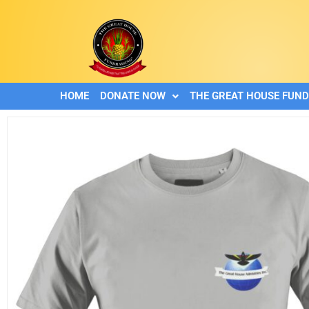
HOME
DONATE NOW
THE GREAT HOUSE FUND