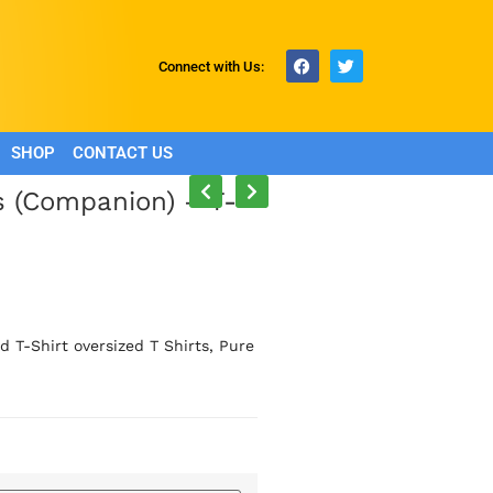
Connect with Us:
SHOP
CONTACT US
s (Companion) – T-
 T-Shirt oversized T Shirts, Pure