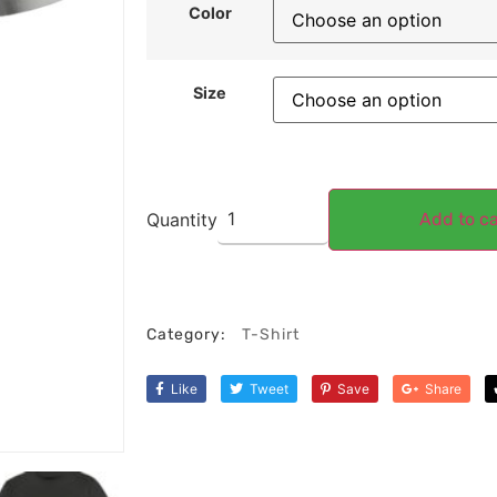
Color
Size
Quantity
Add to ca
Category:
T-Shirt
Like
Tweet
Save
Share