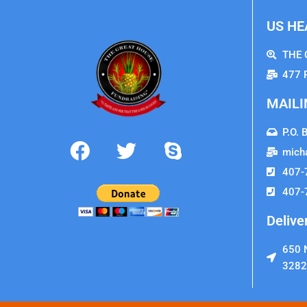
US HE
THE 
477 
MAILI
P.O. 
mich
407-
407-
Delive
650 N
3282