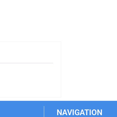
NAVIGATION