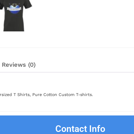
Reviews (0)
sized T Shirts, Pure Cotton Custom T-shirts.
Contact Info