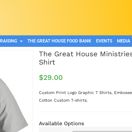
RAISING
THE GREAT HOUSE FOOD BANK
EVENTS
MEDIA
The Great House Ministrie
Shirt
$
29.00
Custom Print Logo Graphic T Shirts, Embossed
Cotton Custom T-shirts.
Available Options