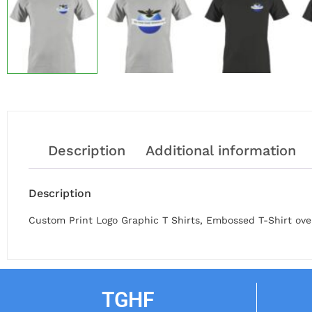
Description
Additional information
Description
Custom Print Logo Graphic T Shirts, Embossed T-Shirt over
TGHF