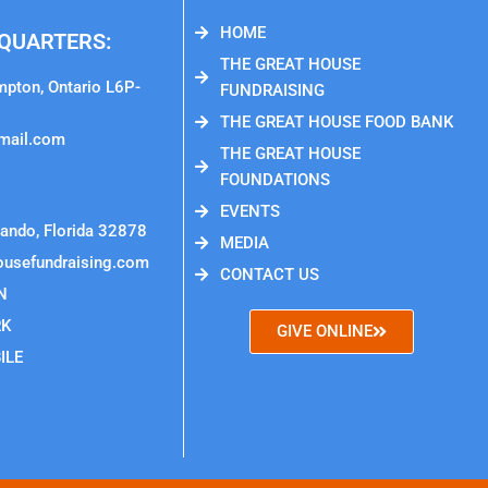
HOME
QUARTERS:
THE GREAT HOUSE
mpton, Ontario L6P-
FUNDRAISING
THE GREAT HOUSE FOOD BANK
mail.com
THE GREAT HOUSE
FOUNDATIONS
EVENTS
ando, Florida 32878
MEDIA
ousefundraising.com
CONTACT US
N
RK
GIVE ONLINE
ILE