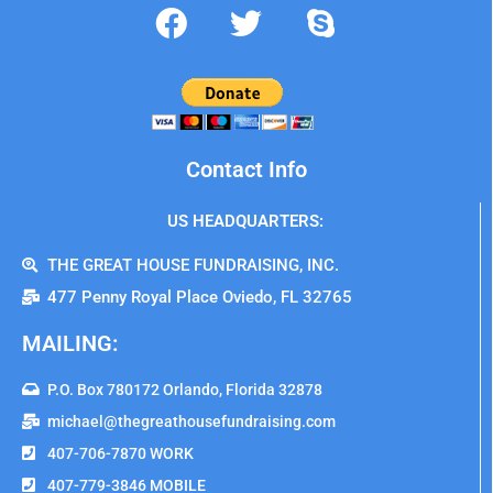
Contact Info
US HEADQUARTERS:
THE GREAT HOUSE FUNDRAISING, INC.
477 Penny Royal Place Oviedo, FL 32765
MAILING:
P.O. Box 780172 Orlando, Florida 32878
michael@thegreathousefundraising.com
407-706-7870 WORK
407-779-3846 MOBILE