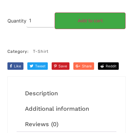
Quantity
Add to cart
Category:
T-Shirt
Like
Tweet
Save
Share
Reddit
Description
Additional information
Reviews (0)