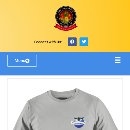
Connect with Us:
Menu