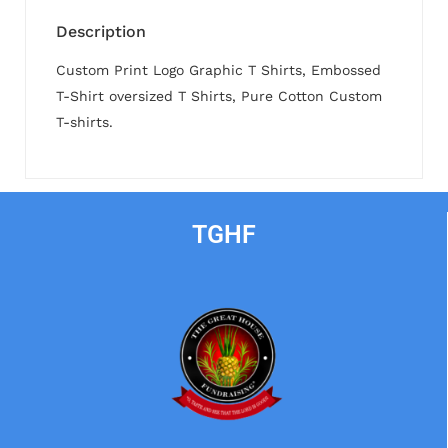
Description
Custom Print Logo Graphic T Shirts, Embossed
T-Shirt oversized T Shirts, Pure Cotton Custom
T-shirts.
TGHF