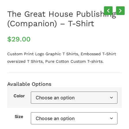
The Great House Publishing
(Companion) – T-Shirt
$
29.00
Custom Print Logo Graphic T Shirts, Embossed T-Shirt
oversized T Shirts, Pure Cotton Custom T-shirts.
Available Options
Color
Size